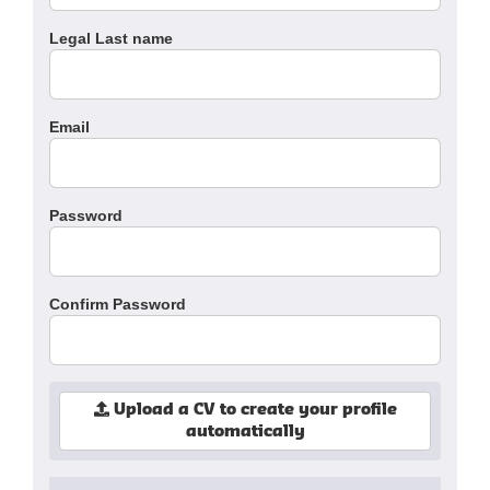
Legal Last name
Email
Password
Confirm Password
Upload a CV to create your profile
automatically