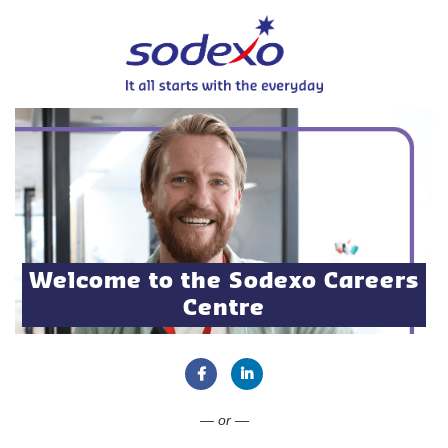
Welcome to the Sodexo Careers
Centre
Connect with Facebook
Connect with LinkedIn
— or —