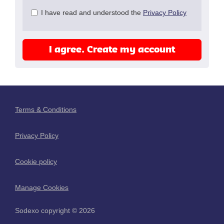
Check
I have read and understood the
Privacy Policy
all
&
Check
I agree. Create my account
all
recommended
Terms & Conditions
Privacy Policy
Cookie policy
Manage Cookies
Sodexo copyright © 2026