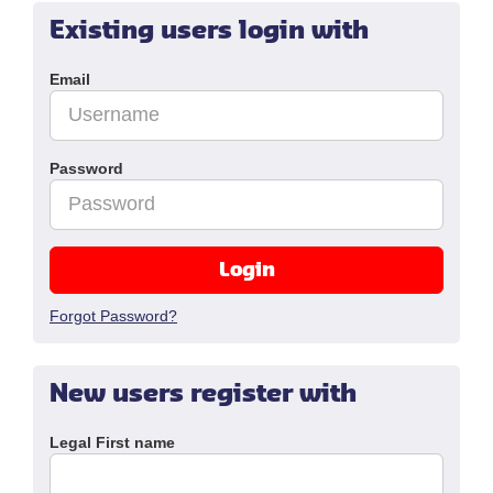
Existing users login with
Email
Password
Login
Forgot Password?
New users register with
Legal First name