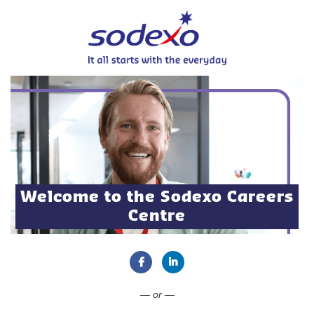
Welcome to the Sodexo Careers
Centre
Connect with Facebook
Connect with LinkedIn
— or —