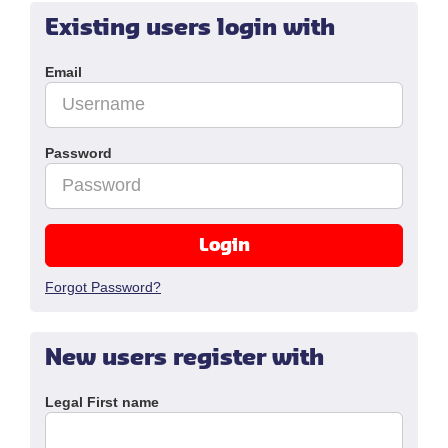
Existing users login with
Email
Password
Login
Forgot Password?
New users register with
Legal First name