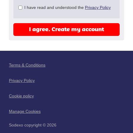
Check
I have read and understood the
Privacy Policy
all
&
Check
I agree. Create my account
all
recommended
Terms & Conditions
Privacy Policy
Cookie policy
Manage Cookies
Sodexo copyright © 2026