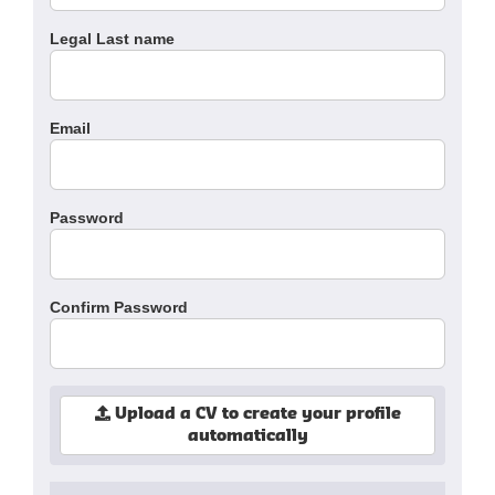
Legal Last name
Email
Password
Confirm Password
Upload a CV to create your profile
automatically