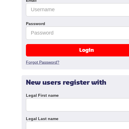
Email
Password
Login
Forgot Password?
New users register with
Legal First name
Legal Last name