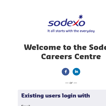
Welcome to the Sod
Careers Centre
Connect with Faceboo
Connect with Li
— or —
Existing users login with