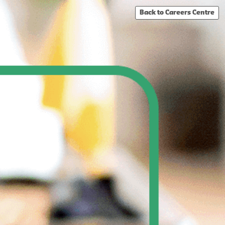
Back to Careers Centre