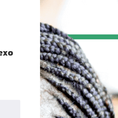
exo
k
nkedIn