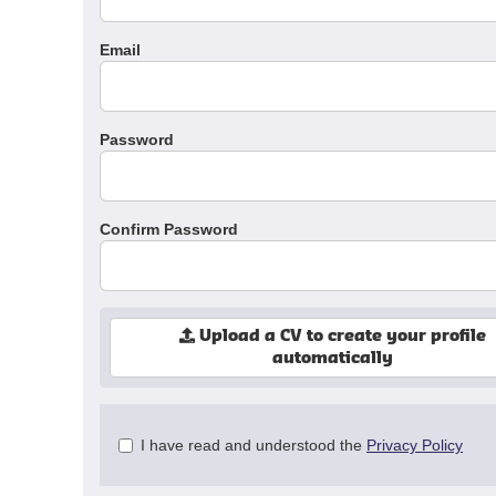
Email
Password
Confirm Password
Upload a CV to create your profile
automatically
Check
I have read and understood the
Privacy Policy
all
&