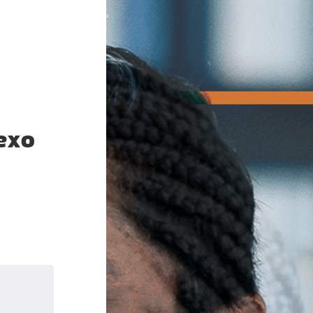
exo
k
nkedIn