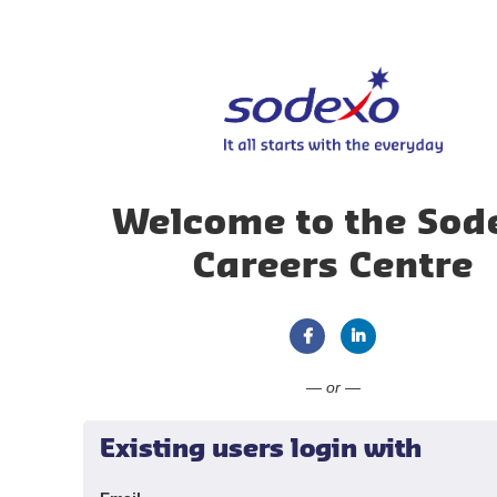
Welcome to the Sod
Careers Centre
Connect with Faceboo
Connect with Li
— or —
Existing users login with