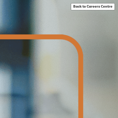
Back to Careers Centre