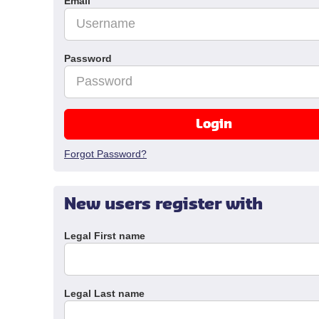
Email
Password
Login
Forgot Password?
New users register with
Legal First name
Legal Last name