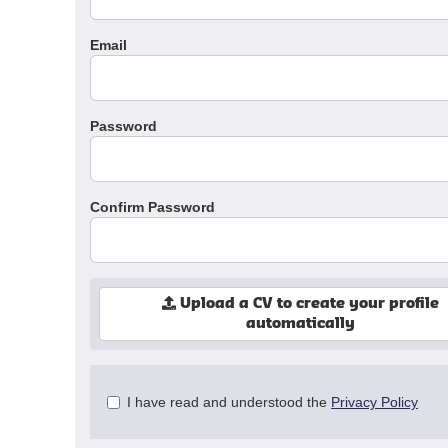
Email
Password
Confirm Password
Upload a CV to create your profile
automatically
Check
I have read and understood the
Privacy Policy
all
&