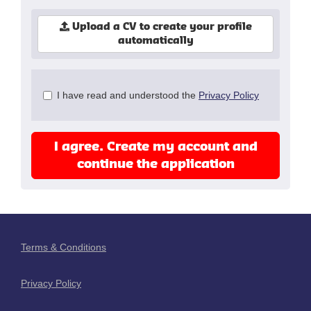
Upload a CV to create your profile
automatically
Check
I have read and understood the
Privacy Policy
all
&
Check
I agree. Create my account and
all
recommended
continue the application
Terms & Conditions
Privacy Policy