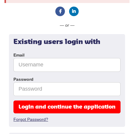
Connect with Facebook
Connect with LinkedIn
— or —
Existing users login with
Email
Password
Login and continue the application
Forgot Password?