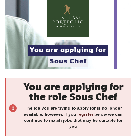
You are applying for
Sous Chef
You are applying for
the role Sous Chef
The job you are trying to apply for is no longer
available, however, if you
register
below we can
continue to match jobs that may be suitable for
you