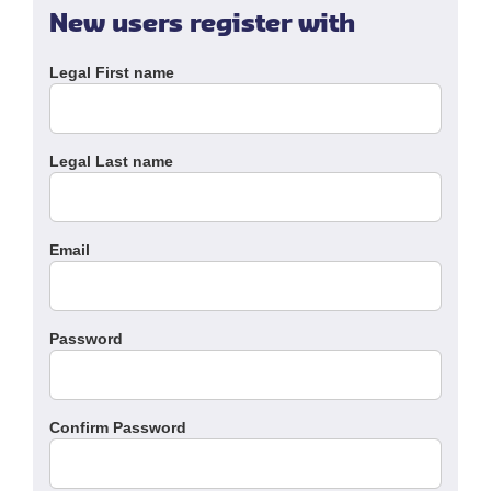
New users register with
Legal First name
Legal Last name
Email
Password
Confirm Password