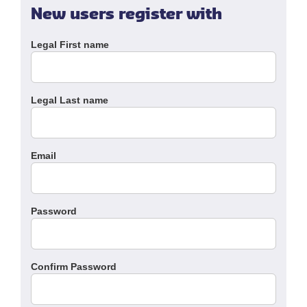
New users register with
Legal First name
Legal Last name
Email
Password
Confirm Password