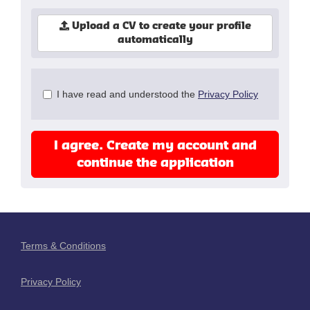
Upload a CV to create your profile
automatically
Check
I have read and understood the
Privacy Policy
all
&
Check
I agree. Create my account and
all
recommended
continue the application
Terms & Conditions
Privacy Policy