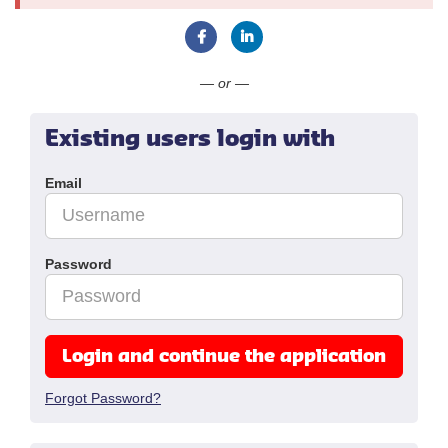
Connect with Facebook
Connect with LinkedIn
— or —
Existing users login with
Email
Password
Login and continue the application
Forgot Password?