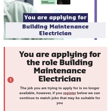
You are applying for
Building Maintenance
Electrician
You are applying for
the role Building
Maintenance
Electrician
The job you are trying to apply for is no longer
available, however, if you
register
below we can
continue to match jobs that may be suitable for
you