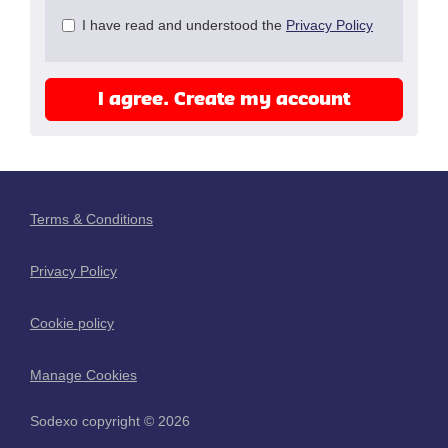
Check
I have read and understood the
Privacy Policy
all
&
Check
I agree. Create my account
all
recommended
Terms & Conditions
Privacy Policy
Cookie policy
Manage Cookies
Sodexo copyright © 2026