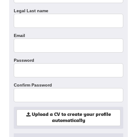
Legal Last name
Email
Password
Confirm Password
Upload a CV to create your profile
automatically