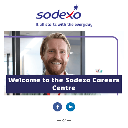
Welcome to the Sodexo Careers
Centre
Connect with Facebook
Connect with LinkedIn
— or —