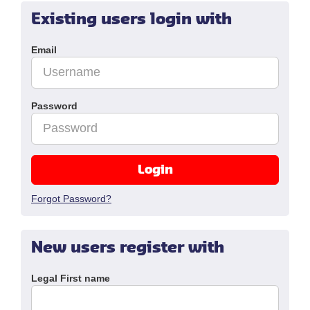
Existing users login with
Email
Password
Login
Forgot Password?
New users register with
Legal First name