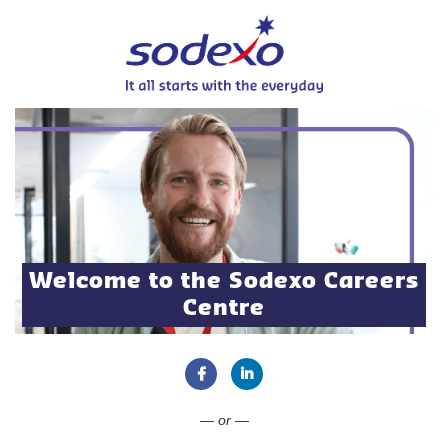
Welcome to the Sodexo Careers
Centre
Connect with Facebook
Connect with LinkedIn
— or —