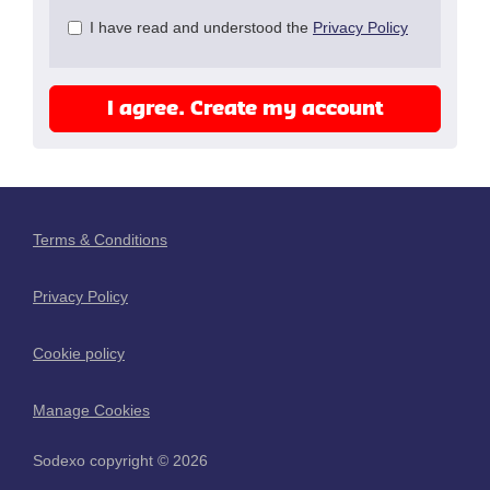
Check
I have read and understood the
Privacy Policy
all
&
Check
I agree. Create my account
all
recommended
Terms & Conditions
Privacy Policy
Cookie policy
Manage Cookies
Sodexo copyright © 2026