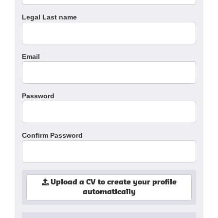
Legal Last name
Email
Password
Confirm Password
Upload a CV to create your profile
automatically