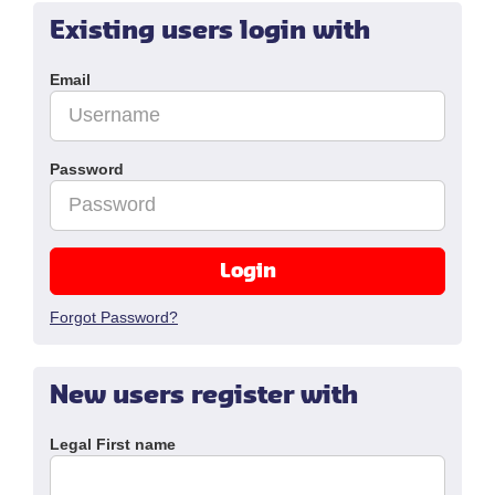
Existing users login with
Email
Password
Login
Forgot Password?
New users register with
Legal First name