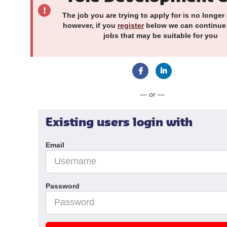
The job you are trying to apply for is no longer 
however, if you
register
below we can continue
jobs that may be suitable for you
Connect with Faceboo
Connect with Li
— or —
Existing users login with
Email
Password