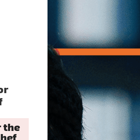
or
f
 the
hef