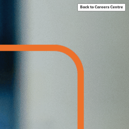
Back to Careers Centre