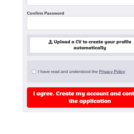
Confirm Password
Upload a CV to create your profile
automatically
Check
I have read and understood the
Privacy Policy
all
&
Check
I agree. Create my account and con
all
recommended
the application