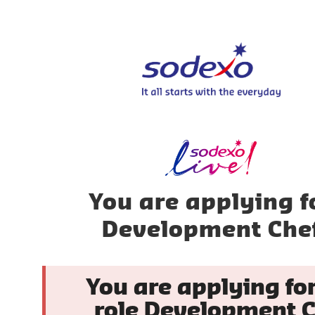
You are applying f
Development Che
You are applying for
role Development C