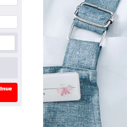
tinue