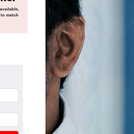
available,
 to match
k
nkedIn