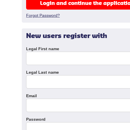
Login and continue the applicati
Forgot Password?
New users register with
Legal First name
Legal Last name
Email
Password