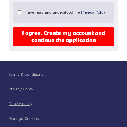
Check
I have read and understood the
Privacy Policy
all
&
Check
I agree. Create my account and
all
recommended
continue the application
Terms & Conditions
Privacy Policy
Cookie policy
Manage Cookies