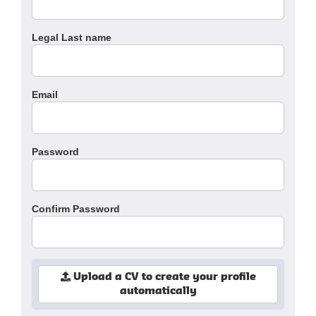
Legal Last name
Email
Password
Confirm Password
Upload a CV to create your profile
automatically