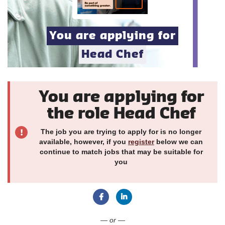
You are applying for
Head Chef
You are applying for
the role Head Chef
The job you are trying to apply for is no longer
available, however, if you
register
below we can
continue to match jobs that may be suitable for
you
Connect with Facebook
Connect with LinkedIn
— or —