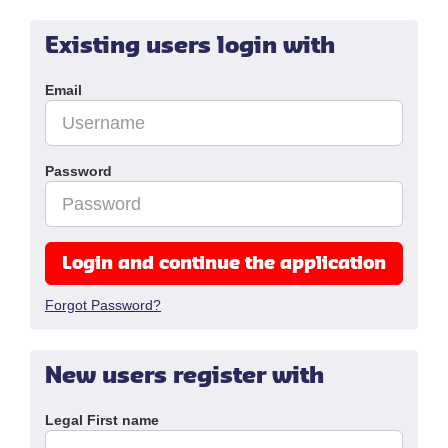
Existing users login with
Email
Password
Login and continue the application
Forgot Password?
New users register with
Legal First name