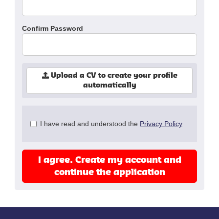
Confirm Password
Upload a CV to create your profile
automatically
Check
I have read and understood the
Privacy Policy
all
&
Check
I agree. Create my account and
all
recommended
continue the application