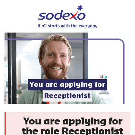
You are applying for
Receptionist
You are applying for
the role Receptionist