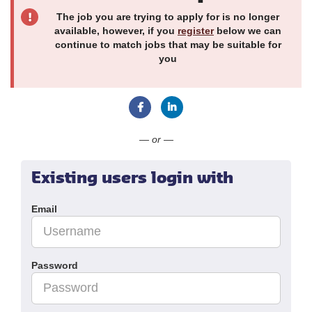
The job you are trying to apply for is no longer
available, however, if you
register
below we can
continue to match jobs that may be suitable for
you
Connect with Facebook
Connect with LinkedIn
— or —
Existing users login with
Email
Password